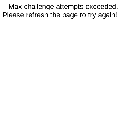
Max challenge attempts exceeded.
Please refresh the page to try again!