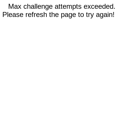
Max challenge attempts exceeded.
Please refresh the page to try again!