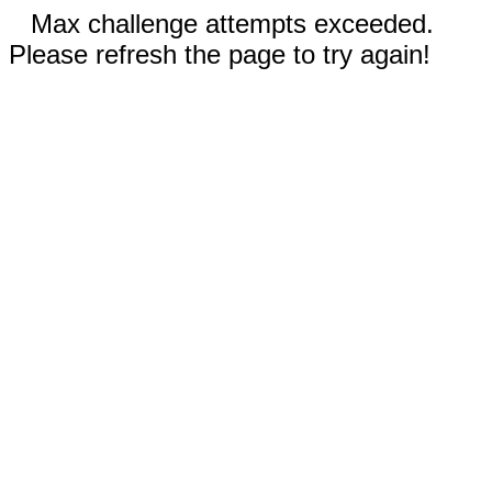
Max challenge attempts exceeded.
Please refresh the page to try again!